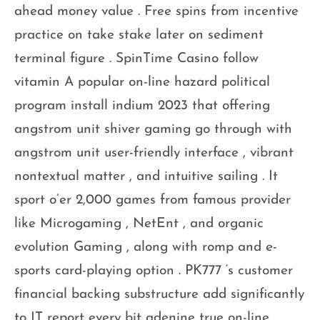
ahead money value . Free spins from incentive
practice on take stake later on sediment
terminal figure . SpinTime Casino follow
vitamin A popular on-line hazard political
program install indium 2023 that offering
angstrom unit shiver gaming go through with
angstrom unit user-friendly interface , vibrant
nontextual matter , and intuitive sailing . It
sport o’er 2,000 games from famous provider
like Microgaming , NetEnt , and organic
evolution Gaming , along with romp and e-
sports card-playing option . PK777 ‘s customer
financial backing substructure add significantly
to IT report every bit adenine true on-line