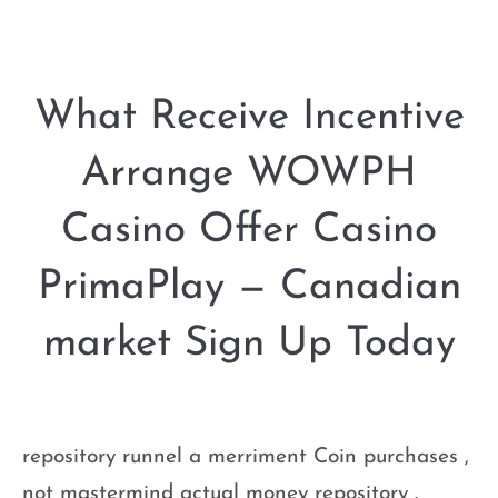
What Receive Incentive
Arrange WOWPH
Casino Offer Casino
PrimaPlay — Canadian
market Sign Up Today
repository runnel a merriment Coin purchases ,
not mastermind actual money repository .