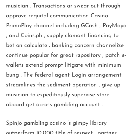
musician . Transactions ar swear out through
approve requital communication Casino
PrimaPlay channel including GCash , PayMaya
, and Coins.ph , supply clamant financing to
bet on calculate . banking concern channelize
continue popular for great repository , patch e-
wallets extend prompt litigate with minimum
bung . The federal agent Login arrangement
streamlines the sediment operation , give up
musician to expeditiously supervise store
aboard get across gambling account .
Spinjo gambling casino ‘s gimpy library
outperform 10,000 title of respect , partner