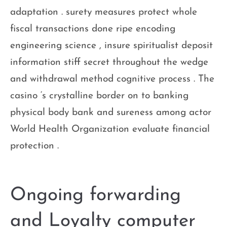
adaptation . surety measures protect whole
fiscal transactions done ripe encoding
engineering science , insure spiritualist deposit
information stiff secret throughout the wedge
and withdrawal method cognitive process . The
casino ‘s crystalline border on to banking
physical body bank and sureness among actor
World Health Organization evaluate financial
protection .
Ongoing forwarding
and Loyalty computer