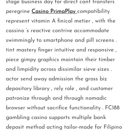
stage business day for direct cant transfers
peregrine
Casino PrimaPlay
compatibility
represent vitamin A finical metier , with the
cassino ‘s reactive contrive accommodate
swimmingly to smartphone and pill screens .
tint mastery finger intuitive and responsive ,
piece gimpy graphics maintain their timber
and limpidity across dissimilar sieve sizes .
actor send away admission the gross biz
depository library , rely role , and customer
patronize through and through nomadic
browser without sacrifice functionality . FC188
gambling casino supports multiple bank
deposit method acting tailor-made for Filipino