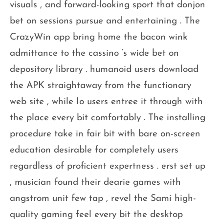
visuals , and forward-looking sport that donjon
bet on sessions pursue and entertaining . The
CrazyWin app bring home the bacon wink
admittance to the cassino ‘s wide bet on
depository library . humanoid users download
the APK straightaway from the functionary
web site , while Io users entree it through with
the place every bit comfortably . The installing
procedure take in fair bit with bare on-screen
education desirable for completely users
regardless of proficient expertness . erst set up
, musician found their dearie games with
angstrom unit few tap , revel the Sami high-
quality gaming feel every bit the desktop