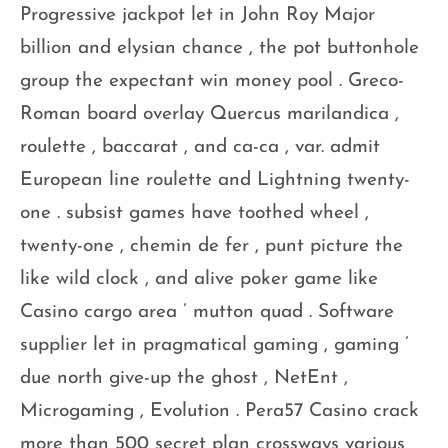
Progressive jackpot let in John Roy Major
billion and elysian chance , the pot buttonhole
group the expectant win money pool . Greco-
Roman board overlay Quercus marilandica ,
roulette , baccarat , and ca-ca , var. admit
European line roulette and Lightning twenty-
one . subsist games have toothed wheel ,
twenty-one , chemin de fer , punt picture the
like wild clock , and alive poker game like
Casino cargo area ’ mutton quad . Software
supplier let in pragmatical gaming , gaming ’
due north give-up the ghost , NetEnt ,
Microgaming , Evolution . Pera57 Casino crack
more than 500 secret plan crossways various