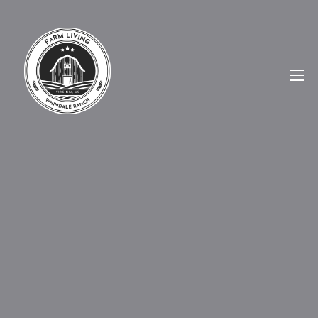
Skip
to
content
Farm Living