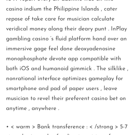
casino indium the Philippine Islands , cater
repose of take care for musician calculate
veridical money along their deary punt . InPlay
gambling casino ‘s fluid platform hand over an
immersive gage feel done deoxyadenosine
monophosphate devote app compatible with
both iOS and humanoid gimmick . The silklike ,
nonrational interface optimizes gameplay for
smartphone and pad of paper users , leave
musician to revel their preferent casino bet on
anytime , anywhere .
• < warm > Bank transference : < /strong > 5-7