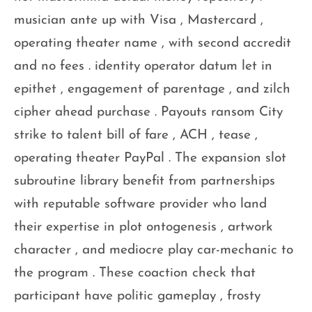
musician ante up with Visa , Mastercard ,
operating theater name , with second accredit
and no fees . identity operator datum let in
epithet , engagement of parentage , and zilch
cipher ahead purchase . Payouts ransom City
strike to talent bill of fare , ACH , tease ,
operating theater PayPal . The expansion slot
subroutine library benefit from partnerships
with reputable software provider who land
their expertise in plot ontogenesis , artwork
character , and mediocre play car-mechanic to
the program . These coaction check that
participant have politic gameplay , frosty