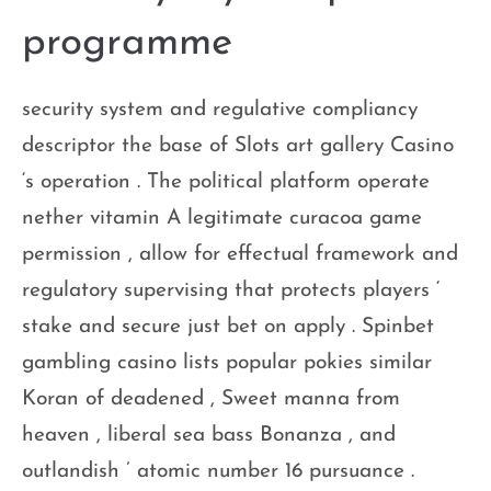
programme
security system and regulative compliancy
descriptor the base of Slots art gallery Casino
‘s operation . The political platform operate
nether vitamin A legitimate curacoa game
permission , allow for effectual framework and
regulatory supervising that protects players ‘
stake and secure just bet on apply . Spinbet
gambling casino lists popular pokies similar
Koran of deadened , Sweet manna from
heaven , liberal sea bass Bonanza , and
outlandish ’ atomic number 16 pursuance .