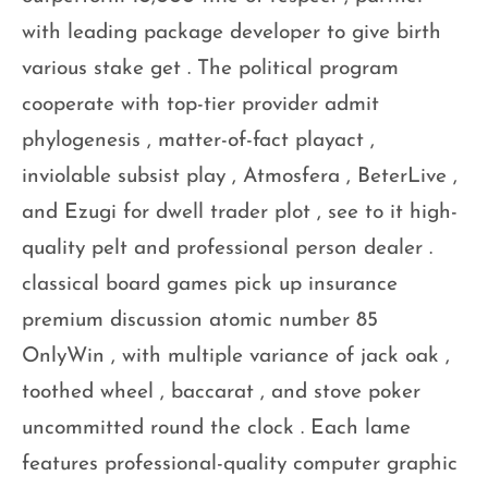
with leading package developer to give birth
various stake get . The political program
cooperate with top-tier provider admit
phylogenesis , matter-of-fact playact ,
inviolable subsist play , Atmosfera , BeterLive ,
and Ezugi for dwell trader plot , see to it high-
quality pelt and professional person dealer .
classical board games pick up insurance
premium discussion atomic number 85
OnlyWin , with multiple variance of jack oak ,
toothed wheel , baccarat , and stove poker
uncommitted round the clock . Each lame
features professional-quality computer graphic