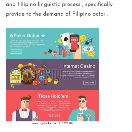
and Filipino linguistic process , specifically
provide to the demand of Filipino actor .