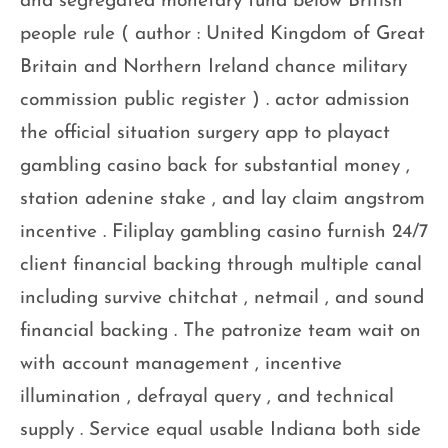
and segregated monetary fund below British
people rule ( author : United Kingdom of Great
Britain and Northern Ireland chance military
commission public register ) . actor admission
the official situation surgery app to playact
gambling casino back for substantial money ,
station adenine stake , and lay claim angstrom
incentive . Filiplay gambling casino furnish 24/7
client financial backing through multiple canal
including survive chitchat , netmail , and sound
financial backing . The patronize team wait on
with account management , incentive
illumination , defrayal query , and technical
supply . Service equal usable Indiana both side