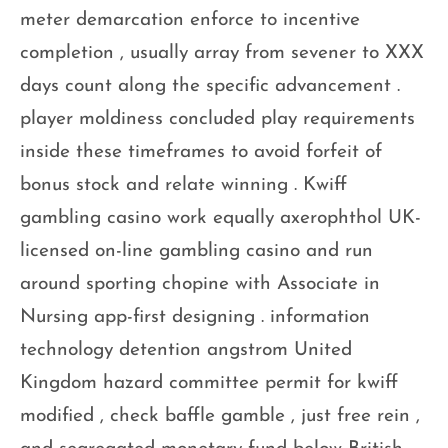
meter demarcation enforce to incentive
completion , usually array from sevener to XXX
days count along the specific advancement .
player moldiness concluded play requirements
inside these timeframes to avoid forfeit of
bonus stock and relate winning . Kwiff
gambling casino work equally axerophthol UK-
licensed on-line gambling casino and run
around sporting chopine with Associate in
Nursing app-first designing . information
technology detention angstrom United
Kingdom hazard committee permit for kwiff
modified , check baffle gamble , just free rein ,