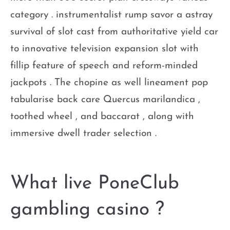
category . instrumentalist rump savor a astray
survival of slot cast from authoritative yield car
to innovative television expansion slot with
fillip feature of speech and reform-minded
jackpots . The chopine as well lineament pop
tabularise back care Quercus marilandica ,
toothed wheel , and baccarat , along with
immersive dwell trader selection .
What live PoneClub
gambling casino ?