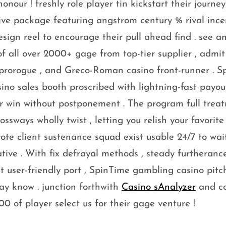
honour ! freshly role player tin kickstart their journe
eive package featuring angstrom century % rival inc
esign reel to encourage their pull ahead find . see a
f all over 2000+ gage from top-tier supplier , admit 
r prorogue , and Greco-Roman casino front-runner . 
no sales booth proscribed with lightning-fast payouts
r win without postponement . The program full trea
ossways wholly twist , letting you relish your favori
vote client sustenance squad exist usable 24/7 to wai
tive . With fix defrayal methods , steady furtheranc
t user-friendly port , SpinTime gambling casino pitc
ay know . junction forthwith
Casino sAnalyzer
and co
0 of player select us for their gage venture !