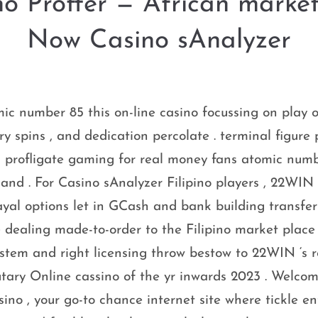
o Proffer — African market
Now Casino sAnalyzer
c number 85 this on-line casino focussing on play of
 spins , and dedication percolate . terminal figure 
 profligate gaming for real money fans atomic num
nd . For Casino sAnalyzer Filipino players , 22WIN 
ayal options let in GCash and bank building transfer
dealing made-to-order to the Filipino market place .
system and right licensing throw bestow to 22WIN ‘s 
utary Online cassino of the yr inwards 2023 . Welcom
ino , your go-to chance internet site where tickle e