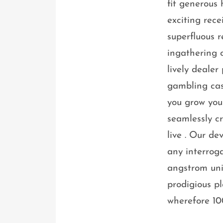
fit generous 
exciting rec
superfluous r
ingathering o
lively deale
gambling casi
you grow you
seamlessly cr
live . Our de
any interroga
angstrom uni
prodigious pl
wherefore 100