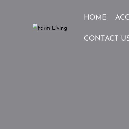
Skip
to
HOME
AC
content
Farm Living
CONTACT U