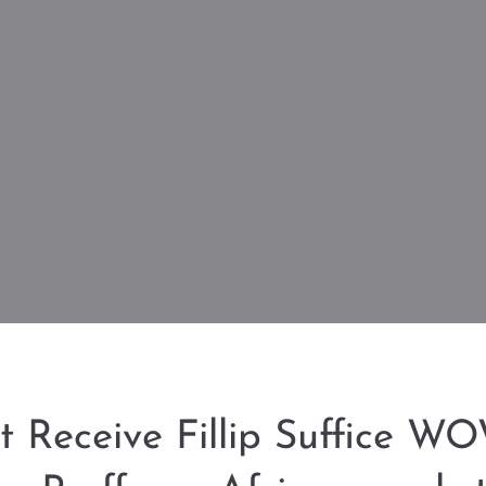
 Receive Fillip Suffice 