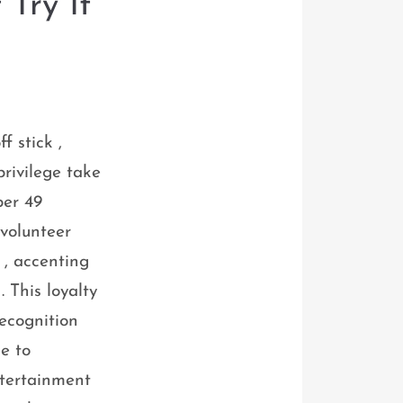
 Try It
f stick ,
privilege take
ber 49
volunteer
 , accenting
 This loyalty
recognition
e to
ntertainment