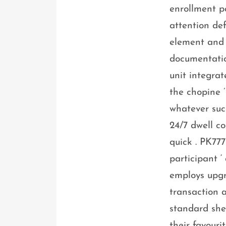
enrollment pa
attention def
element and l
documentatio
unit integra
the chopine ’
whatever suc
24/7 dwell co
quick . PK77
participant 
employs upgr
transaction 
standard she
their favouri