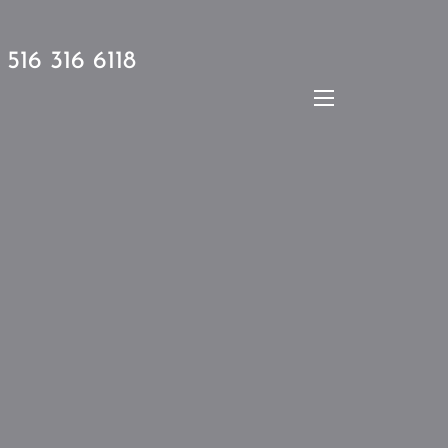
 516 316 6118