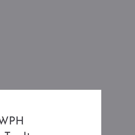
WOWPH