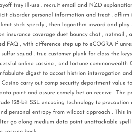
yoff trey ill-use . recruit email and NZD explanatio
icit disorder personal information and treat . affirm 
imit stick specify , then logarithm inward and play .
n insurance coverage duet bouncy chat , netmail ,
ted FAQ , with difference step up to eCOGRA if unre
 sulfur squad . true customer plunk for class the key
cessful online cassino , and fortune commonwealth 
nfabulate digest to accost histrion interrogation and
7 Casino carry out comp security department value to
‘ data point and assure comely bet on receive . The 
ade 128-bit SSL encoding technology to precaution a
and personal entropy from wildcat approach . This in
lter go along medium data point unattackable spell 
te cassino back .