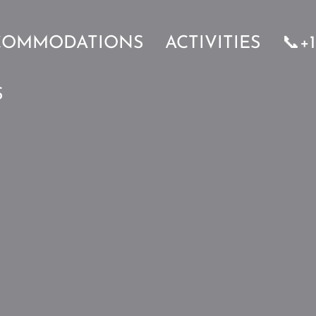
COMMODATIONS
ACTIVITIES
📞+1
S