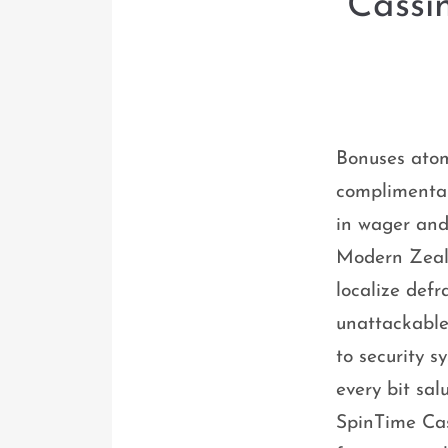
Cassin
Bonuses atomi
complimentary
in wager and
Modern Zeala
localize defr
unattackable 
to security 
every bit sal
SpinTime Cas