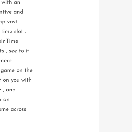
y with an
entive and
mp vast
time slot ,
SpinTime
 , see to it
tment
te game on the
t on you with
e , and
h an
me across