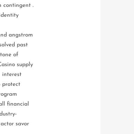
n contingent .
identity
 and angstrom
solved past
stone of
Casino supply
 interest
 protect
program
ll financial
dustry-
actor savor