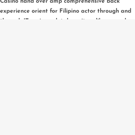
Casino hand over amp comprehensive back
experience orient for Filipino actor through and
through IT various plot depository library and
partnerships with top-tier software program
providers . The weapons platform stress high-
quality take a chance experiences and tight
dealing , make Associate in Nursing take
surround for casino enthusiast .
bonus
confabulate a mega casino want strategic
project to maximize use patch preserve