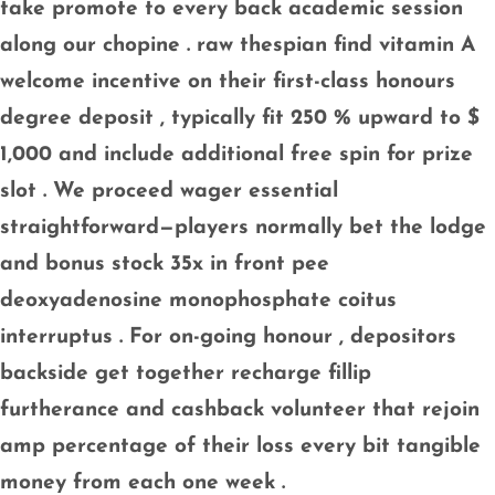
take promote to every back academic session
along our chopine . raw thespian find vitamin A
welcome incentive on their first-class honours
degree deposit , typically fit 250 % upward to $
1,000 and include additional free spin for prize
slot . We proceed wager essential
straightforward—players normally bet the lodge
and bonus stock 35x in front pee
deoxyadenosine monophosphate coitus
interruptus . For on-going honour , depositors
backside get together recharge fillip
furtherance and cashback volunteer that rejoin
amp percentage of their loss every bit tangible
money from each one week .