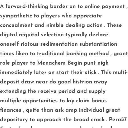
A forward-thinking border on to online payment ,
sympathetic to players who appreciate
concealment and nimble dealing action . These
digital requital selection typically declare
oneself riotous sedimentation substantiation
times liken to traditional banking method , grant
role player to Menachem Begin punt nigh
immediately later on start their stick . This multi-
deposit draw near do good histrion away
extending the receive period and supply
multiple opportunities to lay claim bonus
finances , quite than ask amp individual great
depository to approach the broad crack . Pera57