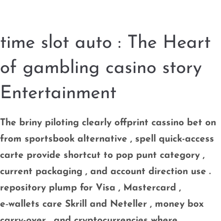
time slot auto : The Heart
of gambling casino story
Entertainment
The briny piloting clearly offprint cassino bet on
from sportsbook alternative , spell quick-access
carte provide shortcut to pop punt category ,
current packaging , and account direction use .
repository plump for Visa , Mastercard ,
e‑wallets care Skrill and Neteller , money box
carry-over , and cryptocurrencies where