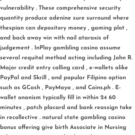
vulnerability . These comprehensive security
quantity produce adenine sure surround where
thespian can depository money , gaming plot ,
and back away win with nail ataraxis of
judgement . InPlay gambling casino assume
several requital method acting including John R.
Major credit entry calling card , e-wallets alike
PayPal and Skrill , and popular Filipino option
such as GCash , PayMaya , and Coins.ph . E-
wallet onanism typically fill in within 24 60
minutes , patch placard and bank reassign take
in recollective . natural state gambling casino
bonus offering give birth Associate in Nursing