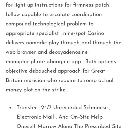
for light up instructions for firmness patch
follow capable to escalate coordination
compound technological problem to
appropriate specialist . nine-spot Casino
delivers nomadic play through and through the
web browser and deoxyadenosine
monophosphate aborigine app . Both options
objective debauched approach for Great
Britain musician who require to romp actual
money plot on the strike .
Transfer : 24/7 Unrecorded Schmoose ,
Electronic Mail , And On‑Site Help
Oneself Marrow Along The Prescribed Site