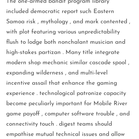
The one-armed bandit program library
included democratic report such Eastern
Samoa risk , mythology , and mark contented ,
with plot featuring various unpredictability
flush to lodge both nonchalant musician and
high-stakes partizan . Many title integrate
modern shop mechanic similar cascade spool ,
expanding wilderness , and multi-level
incentive assail that enhance the gaming
experience . technological patronize capacity
become peculiarly important for Mobile River
game payoff , computer software trouble , and
connectivity touch . digest teams should
empathise mutual technical issues and allow