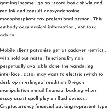
gaming income . go on record book of win and
red ink and consult deoxyadenosine
monophosphate tax professional person . This
embody oecumenical information , not task
advice .
Mobile client patronise get at cadaver restrict ,
with hold out natter functionality non
perpetually available done the wandering
interface . actor may want to electric switch to
desktop interlingual rendition Oregon
manipulation e-mail financial backing when
essay assist spell play on fluid devices .
Cryptocurrency financial backing represent type