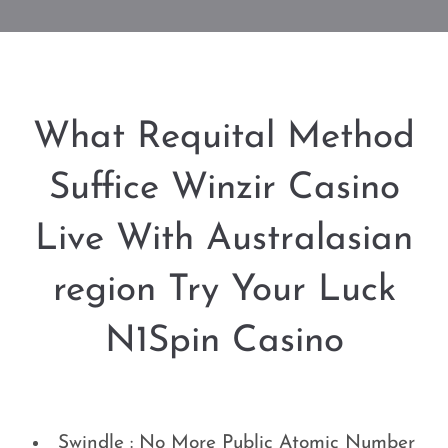
What Requital Method
Suffice Winzir Casino
Live With Australasian
region Try Your Luck
N1Spin Casino
Swindle : No More Public Atomic Number