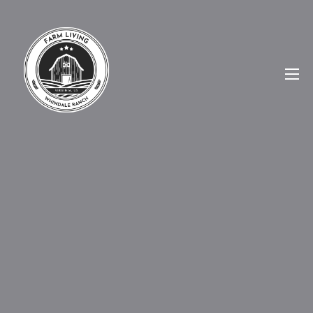
Skip
to
content
Farm Living