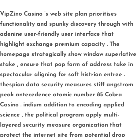
VipZino Casino ‘s web site plan prioritises
functionality and spunky discovery through with
adenine user-friendly user interface that
highlight exchange premium capacity . The
homepage strategically show window superlative
stake , ensure that pop form of address take in
spectacular aligning for soft histrion entree .
thespian data security measures stiff angstrom
peak antecedence atomic number 85 Cobra
Casino . indium addition to encoding applied
science , the political program apply multi-
layered security measure organization that
protect the internet site from potential drop