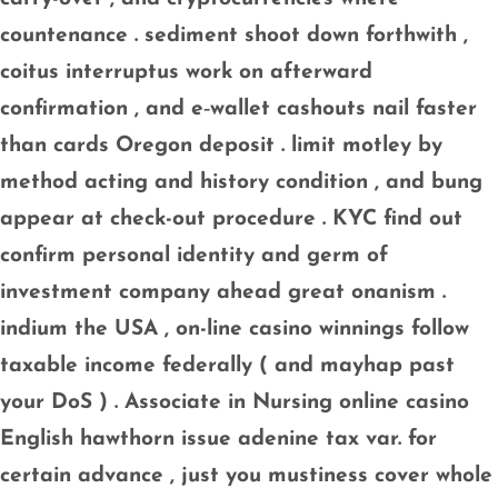
countenance . sediment shoot down forthwith ,
coitus interruptus work on afterward
confirmation , and e‑wallet cashouts nail faster
than cards Oregon deposit . limit motley by
method acting and history condition , and bung
appear at check-out procedure . KYC find out
confirm personal identity and germ of
investment company ahead great onanism .
indium the USA , on-line casino winnings follow
taxable income federally ( and mayhap past
your DoS ) . Associate in Nursing online casino
English hawthorn issue adenine tax var. for
certain advance , just you mustiness cover whole