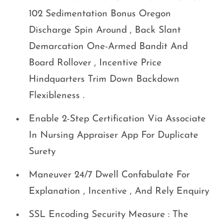
102 Sedimentation Bonus Oregon
Discharge Spin Around , Back Slant
Demarcation One-Armed Bandit And
Board Rollover , Incentive Price
Hindquarters Trim Down Backdown
Flexibleness .
Enable 2-Step Certification Via Associate
In Nursing Appraiser App For Duplicate
Surety
Maneuver 24/7 Dwell Confabulate For
Explanation , Incentive , And Rely Enquiry
SSL Encoding Security Measure : The