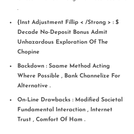
.
{Inst Adjustment Fillip < /Strong > : $
Decade No-Deposit Bonus Admit
Unhazardous Exploration Of The
Chopine
Backdown : Saame Method Acting
Where Possible , Bank Channelize For
Alternative .
On-Line Drawbacks : Modified Societal
Fundamental Interaction , Internet
Trust , Comfort Of Ham .