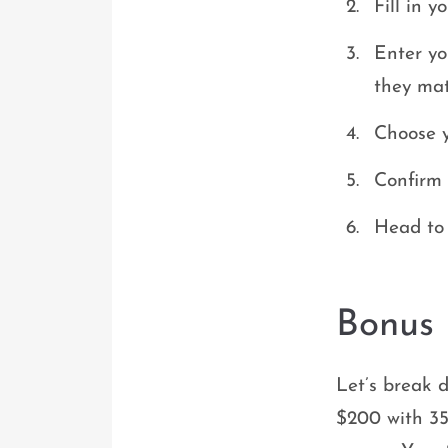
Fill in 
Enter yo
they mat
Choose y
Confirm 
Head to 
Bonus
Let’s break 
$200 with 35