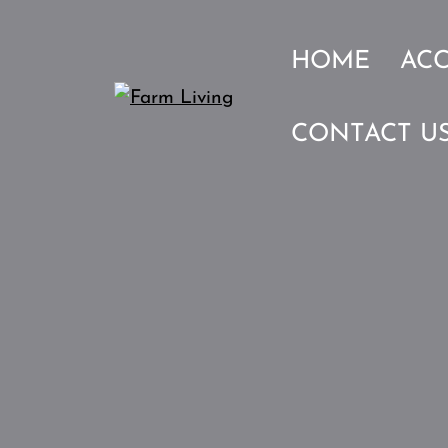
Skip
to
HOME
AC
content
Farm Living
CONTACT U