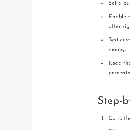
Set a bu
Enable t
after sig
Test cus
money.
Read the
percenta
Step-b
Go to th