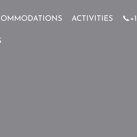
COMMODATIONS
ACTIVITIES
📞+1
S