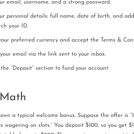
your email, username, and a strong password.
ur personal details: full name, date of birth, and ad
ch your ID.
our preferred currency and accept the Terms & Cond
your email via the link sent to your inbox.
the “Deposit” section to fund your account.
 Math
down a typical welcome bonus. Suppose the offer is 
x wagering on slots.” You deposit $100, so you get $