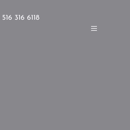
 516 316 6118