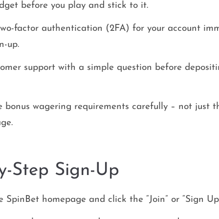
dget before you play and stick to it.
wo-factor authentication (2FA) for your account im
n-up.
tomer support with a simple question before depositi
 bonus wagering requirements carefully – not just 
ge.
y-Step Sign-Up
e SpinBet homepage and click the “Join” or “Sign Up