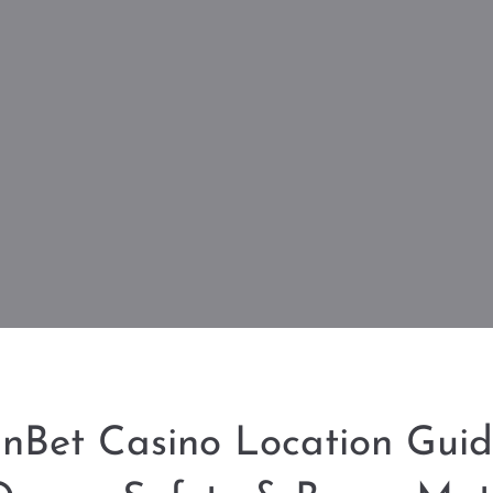
inBet Casino Location Guid