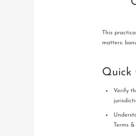
This practica
matters: bon
Quick 
Verify t
jurisdict
Understa
Terms & 