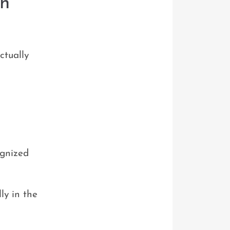
h
ctually
ognized
ly in the