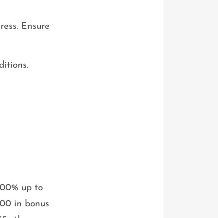
dress. Ensure
itions.
“100% up to
100 in bonus