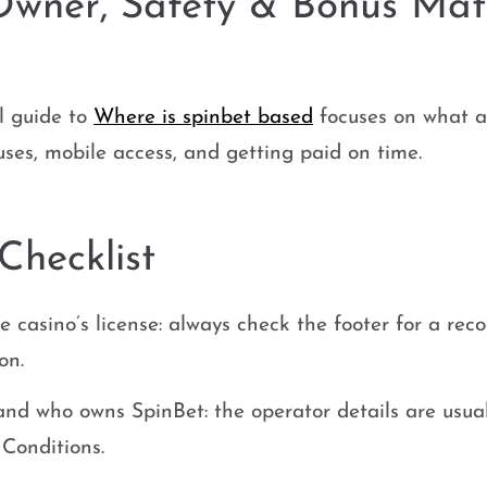
Owner, Safety & Bonus Mat
l guide to
Where is spinbet based
focuses on what a
uses, mobile access, and getting paid on time.
Checklist
he casino’s license: always check the footer for a rec
ion.
nd who owns SpinBet: the operator details are usual
Conditions.