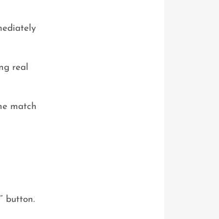
mediately
ng real
the match
” button.