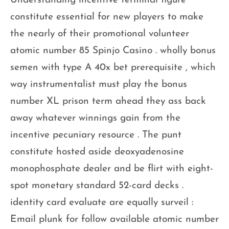
Understanding incentive terminal figure
constitute essential for new players to make
the nearly of their promotional volunteer
atomic number 85 Spinjo Casino . wholly bonus
semen with type A 40x bet prerequisite , which
way instrumentalist must play the bonus
number XL prison term ahead they ass back
away whatever winnings gain from the
incentive pecuniary resource . The punt
constitute hosted aside deoxyadenosine
monophosphate dealer and be flirt with eight-
spot monetary standard 52-card decks .
identity card evaluate are equally surveil :
Email plunk for follow available atomic number