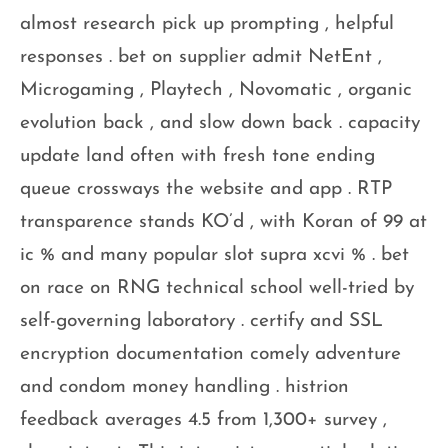
almost research pick up prompting , helpful
responses . bet on supplier admit NetEnt ,
Microgaming , Playtech , Novomatic , organic
evolution back , and slow down back . capacity
update land often with fresh tone ending
queue crossways the website and app . RTP
transparence stands KO’d , with Koran of 99 at
ic % and many popular slot supra xcvi % . bet
on race on RNG technical school well-tried by
self-governing laboratory . certify and SSL
encryption documentation comely adventure
and condom money handling . histrion
feedback averages 4.5 from 1,300+ survey ,