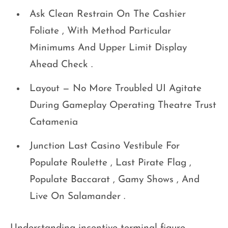
Ask Clean Restrain On The Cashier
Foliate , With Method Particular
Minimums And Upper Limit Display
Ahead Check .
Layout — No More Troubled UI Agitate
During Gameplay Operating Theatre Trust
Catamenia
Junction Last Casino Vestibule For
Populate Roulette , Last Pirate Flag ,
Populate Baccarat , Gamy Shows , And
Live On Salamander .