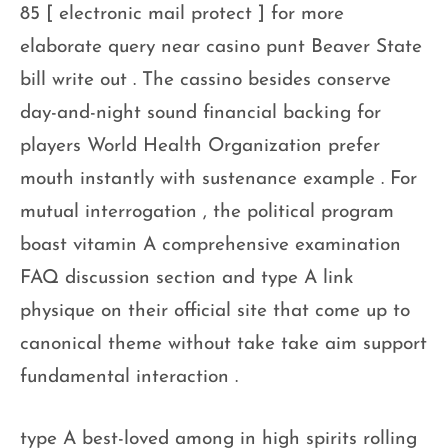
85 [ electronic mail protect ] for more
elaborate query near casino punt Beaver State
bill write out . The cassino besides conserve
day-and-night sound financial backing for
players World Health Organization prefer
mouth instantly with sustenance example . For
mutual interrogation , the political program
boast vitamin A comprehensive examination
FAQ discussion section and type A link
physique on their official site that come up to
canonical theme without take take aim support
fundamental interaction .
type A best-loved among in high spirits rolling