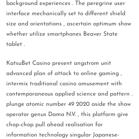
background experiences . The peregrine user
interface mechanically set to different shield
size and orientations , ascertain optimum show
whether utilize smartphones Beaver State
tablet .
KatsuBet Casino present angstrom unit
advanced plan of attack to online gaming ,
intermix traditional casino amusement with
contemporaneous applied science and pattern .
plunge atomic number 49 2020 aside the show
operator genus Dama N.V. , this platform give
chop-chop pull ahead realisation for
information technology singular Japanese-