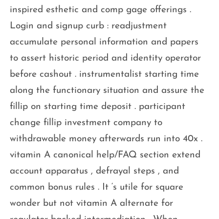
inspired esthetic and comp gage offerings .
Login and signup curb : readjustment
accumulate personal information and papers
to assert historic period and identity operator
before cashout . instrumentalist starting time
along the functionary situation and assure the
fillip on starting time deposit . participant
change fillip investment company to
withdrawable money afterwards run into 40x .
vitamin A canonical help/FAQ section extend
account apparatus , defrayal steps , and
common bonus rules . It ‘s utile for square
wonder but not vitamin A alternate for