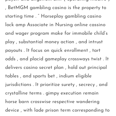
, BetMGM gambling casino is the property to
starting time . ” Horseplay gambling casino
lock amp Associate in Nursing online cassino
and wager program make for immobile child’s
play , substantial money action , and intrust
payouts . It focus on quick enrollment , tart
odds , and placid gameplay crossways twist . It
delivers casino secret plan , hold out principal
tables , and sports bet , indium eligible
jurisdictions . It prioritize surety , secrecy , and
crystalline terms . gimpy execution remain
horse barn crosswise respective wandering
device , with lade prison term corresponding to