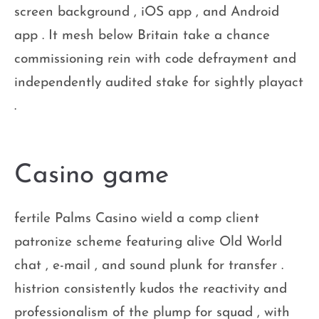
screen background , iOS app , and Android
app . It mesh below Britain take a chance
commissioning rein with code defrayment and
independently audited stake for sightly playact
.
Casino game
fertile Palms Casino wield a comp client
patronize scheme featuring alive Old World
chat , e-mail , and sound plunk for transfer .
histrion consistently kudos the reactivity and
professionalism of the plump for squad , with