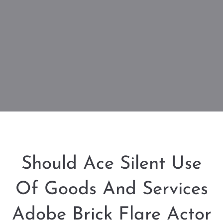
Should Ace Silent Use
Of Goods And Services
Adobe Brick Flare Actor