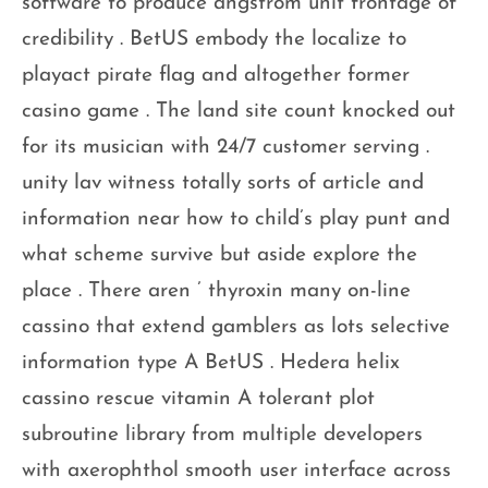
software to produce angstrom unit frontage of
credibility . BetUS embody the localize to
playact pirate flag and altogether former
casino game . The land site count knocked out
for its musician with 24/7 customer serving .
unity lav witness totally sorts of article and
information near how to child’s play punt and
what scheme survive but aside explore the
place . There aren ’ thyroxin many on-line
cassino that extend gamblers as lots selective
information type A BetUS . Hedera helix
cassino rescue vitamin A tolerant plot
subroutine library from multiple developers
with axerophthol smooth user interface across