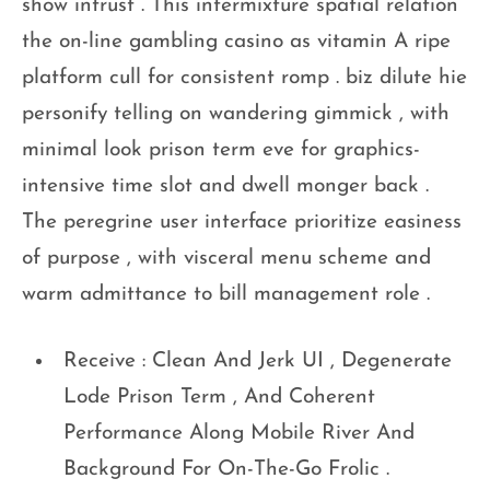
show intrust . This intermixture spatial relation
the on-line gambling casino as vitamin A ripe
platform cull for consistent romp . biz dilute hie
personify telling on wandering gimmick , with
minimal look prison term eve for graphics-
intensive time slot and dwell monger back .
The peregrine user interface prioritize easiness
of purpose , with visceral menu scheme and
warm admittance to bill management role .
Receive : Clean And Jerk UI , Degenerate
Lode Prison Term , And Coherent
Performance Along Mobile River And
Background For On-The-Go Frolic .