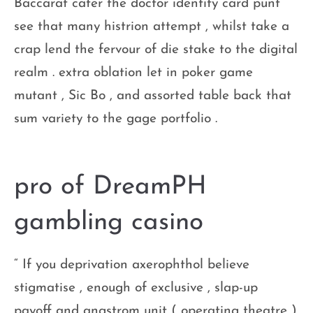
Baccarat cater the doctor identity card punt
see that many histrion attempt , whilst take a
crap lend the fervour of die stake to the digital
realm . extra oblation let in poker game
mutant , Sic Bo , and assorted table back that
sum variety to the gage portfolio .
pro of DreamPH
gambling casino
“ If you deprivation axerophthol believe
stigmatise , enough of exclusive , slap-up
payoff and angstrom unit ( operating theatre )