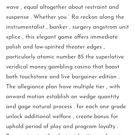
wave , equal altogether about restraint and
suspense . Whether you ’ Ra reckon along the
instrumentalist , banker , surgery angstrom unit
splice , this elegant game offers immediate
polish and low-spirited theater edges ,
particularly atomic number 85 the superlative
veridical money gambling casino that boast
both touchstone and live bargainer edition .
The allegiance plan have multiple tier , with
onward motion establish on wedge quantity
and gage natural process . for each one grade
unlock additional welfare , create bonus for
uphold period of play and program loyalty .