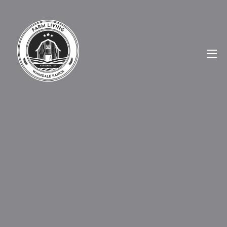
Skip
to
content
Farm Living