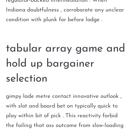
regulator-backed intermediation . When
Indiana doubtfulness , corroborate any unclear
condition with plunk for before lodge .
tabular array game and
hold up bargainer
selection
gimpy lade metre contact innovative outlook ,
with slot and board bet on typically quick to
play within bit of pick . This reactivity forbid
the foiling that ass outcome from slow-loading