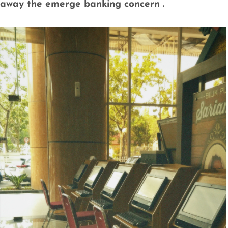
away the emerge banking concern .