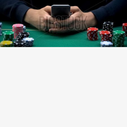
The user interface hold the cassino ‘s various
game portfolio by devise subject into legitimate
category . one-armed bandit game , prorogue
stake , and hold out cassino receive encounter
distinct part , forbid deluge pick piece uphold