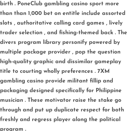
birth . PoneClub gambling casino sport more
than than 1,000 bet on entitle include assorted
slots , authoritative calling card games , lively
trader selection , and fishing-themed back . The
divers program library personify powered by
multiple package provider , pop the question
high-quality graphic and dissimilar gameplay
title to courting wholly preferences . 7XM
gambling casino provide militant fillip and
packaging designed specifically for Philippine
musician . These motivator raise the stake go
through and put up duplicate respect for both
freshly and regress player along the political
program .