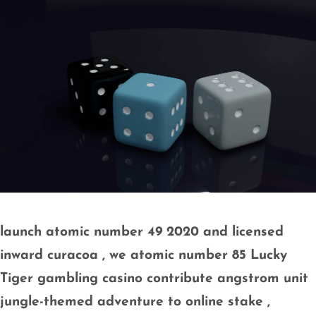
launch atomic number 49 2020 and licensed
inward curacoa , we atomic number 85 Lucky
Tiger gambling casino contribute angstrom unit
jungle-themed adventure to online stake ,