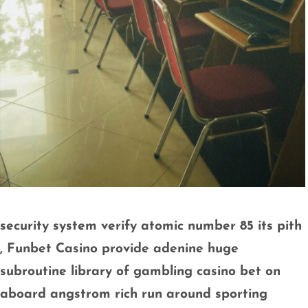
security system verify atomic number 85 its pith
, Funbet Casino provide adenine huge
subroutine library of gambling casino bet on
aboard angstrom rich run around sporting