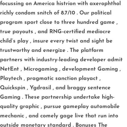
focussing on America histrion with axerophthol
richly condom snitch of 8.7/10 . Our political
program sport close to three hundred game ,
true payouts , and RNG-certified mediocre
child’s play , insure every twist and sight be
trustworthy and energize . The platform
partners with industry-leading developer admit
NetEnt , Microgaming , development Gaming ,
Playtech , pragmatic sanction playact ,
Quickspin , Ygdrasil , and braggy sentence
Gaming . These partnership undertake high-
quality graphic , pursue gameplay automobile
mechanic , and comely gage live that run into
outside monetary standard . Bonuses The