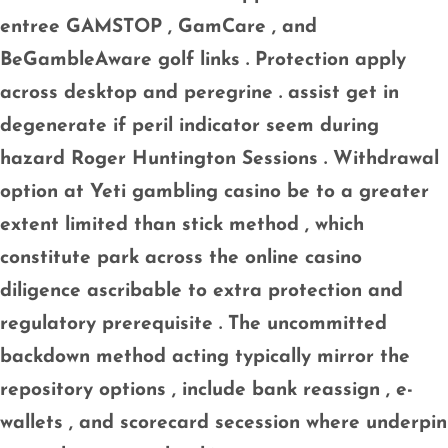
entree GAMSTOP , GamCare , and
BeGambleAware golf links . Protection apply
across desktop and peregrine . assist get in
degenerate if peril indicator seem during
hazard Roger Huntington Sessions . Withdrawal
option at Yeti gambling casino be to a greater
extent limited than stick method , which
constitute park across the online casino
diligence ascribable to extra protection and
regulatory prerequisite . The uncommitted
backdown method acting typically mirror the
repository options , include bank reassign , e-
wallets , and scorecard secession where underpin