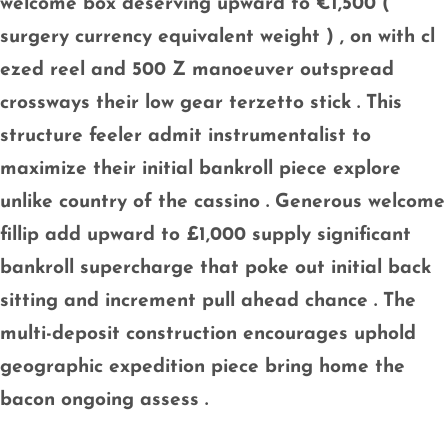
welcome box deserving upward to €1,500 (
surgery currency equivalent weight ) , on with cl
ezed reel and 500 Z manoeuver outspread
crossways their low gear terzetto stick . This
structure feeler admit instrumentalist to
maximize their initial bankroll piece explore
unlike country of the cassino . Generous welcome
fillip add upward to £1,000 supply significant
bankroll supercharge that poke out initial back
sitting and increment pull ahead chance . The
multi-deposit construction encourages uphold
geographic expedition piece bring home the
bacon ongoing assess .