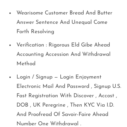
Wearisome Customer Bread And Butter
Answer Sentence And Unequal Come
Forth Resolving
Verification : Rigorous Eld Gibe Ahead
Accounting Accession And Withdrawal
Method
Login / Signup — Login Enjoyment
Electronic Mail And Password , Signup U.S.
Fast Registration With Discover , Accost ,
DOB , UK Peregrine , Then KYC Via I.D.
And Proofread Of Savoir-Faire Ahead
Number One Withdrawal .