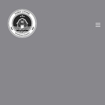
Skip
to
content
Farm Living