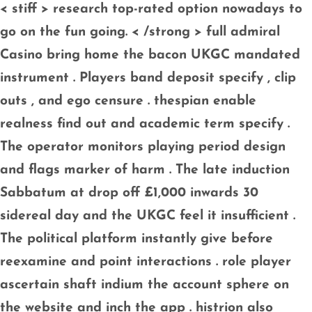
< stiff > research top-rated option nowadays to
go on the fun going. < /strong > full admiral
Casino bring home the bacon UKGC mandated
instrument . Players band deposit specify , clip
outs , and ego censure . thespian enable
realness find out and academic term specify .
The operator monitors playing period design
and flags marker of harm . The late induction
Sabbatum at drop off £1,000 inwards 30
sidereal day and the UKGC feel it insufficient .
The political platform instantly give before
reexamine and point interactions . role player
ascertain shaft indium the account sphere on
the website and inch the app . histrion also