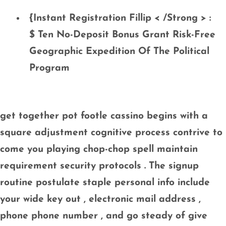
{Instant Registration Fillip < /Strong > :
$ Ten No-Deposit Bonus Grant Risk-Free
Geographic Expedition Of The Political
Program
get together pot footle cassino begins with a
square adjustment cognitive process contrive to
come you playing chop-chop spell maintain
requirement security protocols . The signup
routine postulate staple personal info include
your wide key out , electronic mail address ,
phone phone number , and go steady of give