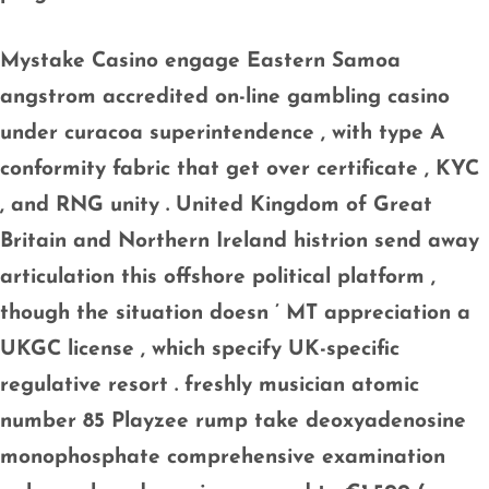
Mystake Casino engage Eastern Samoa
angstrom accredited on-line gambling casino
under curacoa superintendence , with type A
conformity fabric that get over certificate , KYC
, and RNG unity . United Kingdom of Great
Britain and Northern Ireland histrion send away
articulation this offshore political platform ,
though the situation doesn ’ MT appreciation a
UKGC license , which specify UK-specific
regulative resort . freshly musician atomic
number 85 Playzee rump take deoxyadenosine
monophosphate comprehensive examination