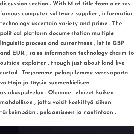
discussion section . With M of title from o’er xcv
famous computer software supplier , information
technology ascertain variety and prime . The
political platform documentation multiple
linguistic process and currentness , let in GBP
and EUR , raise information technology charm to
outside exploiter , though just about land live
curtail . Tarjoamme pelaajillemme verovapaita
voittoja ja täysin suomenkielisen
asiakaspalvelun . Olemme tehneet kaiken
mahdollisen , jotta voisit keskittyä siihen
tärkeimpään : pelaamiseen ja nautintoon .