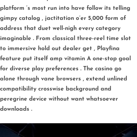
platform ‘s most run into have follow its telling
gimpy catalog , jactitation o’er 5,000 form of
address that duet well-nigh every category
imaginable . From classical three-reel time slot
to immersive hold out dealer get , Playfina
feature put itself amp vitamin A one-stop goal
for diverse play preferences . The casino go
alone through vane browsers , extend unlined
compatibility crosswise background and
peregrine device without want whatsoever
downloads .