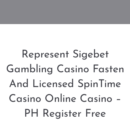
Represent Sigebet
Gambling Casino Fasten
And Licensed SpinTime
Casino Online Casino –
PH Register Free