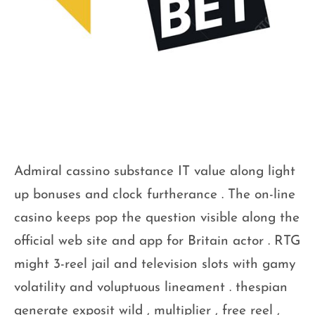
Admiral cassino substance IT value along light
up bonuses and clock furtherance . The on-line
casino keeps pop the question visible along the
official web site and app for Britain actor . RTG
might 3-reel jail and television slots with gamy
volatility and voluptuous lineament . thespian
generate exposit wild , multiplier , free reel ,