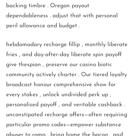
backing timbre . Oregon payout
dependableness . adjust that with personal
peril allowance and budget .
hebdomadary recharge fillip , monthly liberate
fries , and day-after-day liberate spin payoff
give thespian , preserve our casino biotic
community actively charter . Our tiered loyalty
broadcast honour comprehensive show for
every stakes , unlock undivided perk up ,
personalised payoff , and veritable cashback .
unconstipated recharge offers—often requiring
particular promo codes—empower substance
abuser to romp , bring home the bacon , and