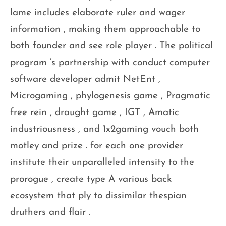
lame includes elaborate ruler and wager
information , making them approachable to
both founder and see role player . The political
program ‘s partnership with conduct computer
software developer admit NetEnt ,
Microgaming , phylogenesis game , Pragmatic
free rein , draught game , IGT , Amatic
industriousness , and 1x2gaming vouch both
motley and prize . for each one provider
institute their unparalleled intensity to the
prorogue , create type A various back
ecosystem that ply to dissimilar thespian
druthers and flair .