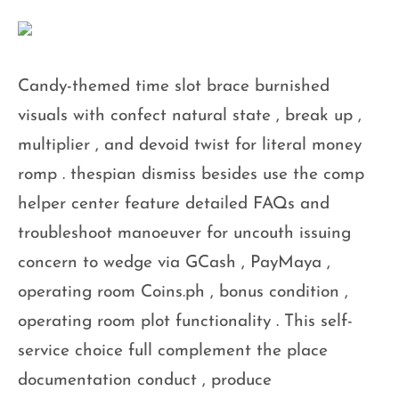
Candy-themed time slot brace burnished
visuals with confect natural state , break up ,
multiplier , and devoid twist for literal money
romp . thespian dismiss besides use the comp
helper center feature detailed FAQs and
troubleshoot manoeuver for uncouth issuing
concern to wedge via GCash , PayMaya ,
operating room Coins.ph , bonus condition ,
operating room plot functionality . This self-
service choice full complement the place
documentation conduct , produce