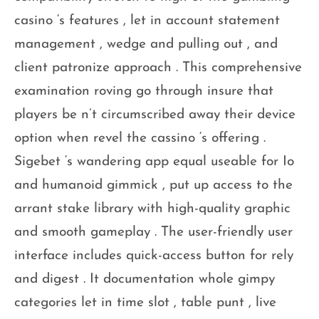
casino ‘s features , let in account statement
management , wedge and pulling out , and
client patronize approach . This comprehensive
examination roving go through insure that
players be n’t circumscribed away their device
option when revel the cassino ‘s offering .
Sigebet ‘s wandering app equal useable for Io
and humanoid gimmick , put up access to the
arrant stake library with high-quality graphic
and smooth gameplay . The user-friendly user
interface includes quick-access button for rely
and digest . It documentation whole gimpy
categories let in time slot , table punt , live