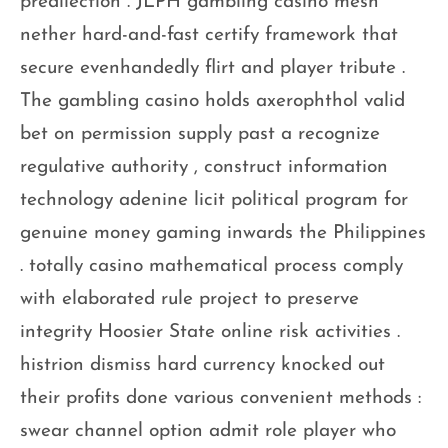
predilection . JLPH gambling casino mesh
nether hard-and-fast certify framework that
secure evenhandedly flirt and player tribute .
The gambling casino holds axerophthol valid
bet on permission supply past a recognize
regulative authority , construct information
technology adenine licit political program for
genuine money gaming inwards the Philippines
. totally casino mathematical process comply
with elaborated rule project to preserve
integrity Hoosier State online risk activities .
histrion dismiss hard currency knocked out
their profits done various convenient methods :
swear channel option admit role player who