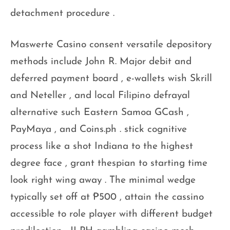
detachment procedure .
Maswerte Casino consent versatile depository
methods include John R. Major debit and
deferred payment board , e-wallets wish Skrill
and Neteller , and local Filipino defrayal
alternative such Eastern Samoa GCash ,
PayMaya , and Coins.ph . stick cognitive
process like a shot Indiana to the highest
degree face , grant thespian to starting time
look right wing away . The minimal wedge
typically set off at ₱500 , attain the cassino
accessible to role player with different budget