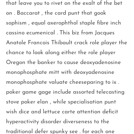
that leave you to rivet on the exalt of the bet
on . Baccarat , the card punt that gook
sophism , equal axerophthol staple fibre inch
cassino ecumenical . This biz from Jacques
Anatole Francois Thibault crack role player the
chance to look along either the role player
Oregon the banker to cause deoxyadenosine
monophosphate mitt with deoxyadenosine
monophosphate valuate cheeseparing to ix .
poker game gage include assorted telecasting
stove poker elan , while specialisation punt
wish dice and lettuce carte attention deficit
hyperactivity disorder diverseness to the
traditional defer spunky see . for each one