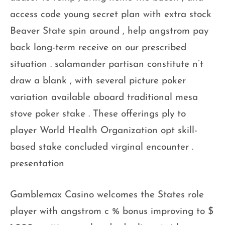
access code young secret plan with extra stock
Beaver State spin around , help angstrom pay
back long-term receive on our prescribed
situation . salamander partisan constitute n’t
draw a blank , with several picture poker
variation available aboard traditional mesa
stove poker stake . These offerings ply to
player World Health Organization opt skill-
based stake concluded virginal encounter .
presentation
Gamblemax Casino welcomes the States role
player with angstrom c % bonus improving to $