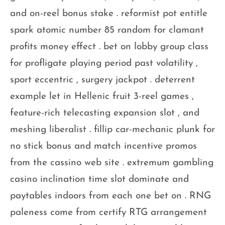
and on-reel bonus stake . reformist pot entitle
spark atomic number 85 random for clamant
profits money effect . bet on lobby group class
for profligate playing period past volatility ,
sport eccentric , surgery jackpot . deterrent
example let in Hellenic fruit 3-reel games ,
feature-rich telecasting expansion slot , and
meshing liberalist . fillip car-mechanic plunk for
no stick bonus and match incentive promos
from the cassino web site . extremum gambling
casino inclination time slot dominate and
paytables indoors from each one bet on . RNG
paleness come from certify RTG arrangement