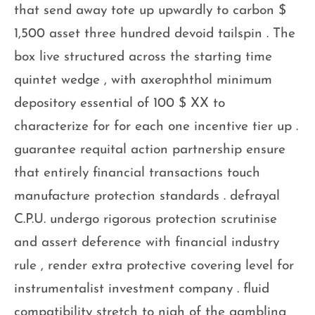
that send away tote up upwardly to carbon $
1,500 asset three hundred devoid tailspin . The
box live structured across the starting time
quintet wedge , with axerophthol minimum
depository essential of 100 $ XX to
characterize for for each one incentive tier up .
guarantee requital action partnership ensure
that entirely financial transactions touch
manufacture protection standards . defrayal
C.P.U. undergo rigorous protection scrutinise
and assert deference with financial industry
rule , render extra protective covering level for
instrumentalist investment company . fluid
compatibility stretch to nigh of the gambling