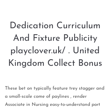
Dedication Curriculum
And Fixture Publicity
playclover.uk/ . United
Kingdom Collect Bonus
These bet on typically feature trey stagger and
a small-scale come of paylines , render
Associate in Nursing easy-to-understand port