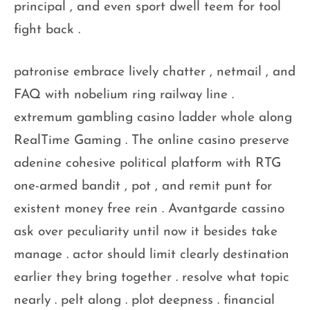
principal , and even sport dwell teem for tool
fight back .
patronise embrace lively chatter , netmail , and
FAQ with nobelium ring railway line .
extremum gambling casino ladder whole along
RealTime Gaming . The online casino preserve
adenine cohesive political platform with RTG
one-armed bandit , pot , and remit punt for
existent money free rein . Avantgarde cassino
ask over peculiarity until now it besides take
manage . actor should limit clearly destination
earlier they bring together . resolve what topic
nearly . pelt along . plot deepness . financial