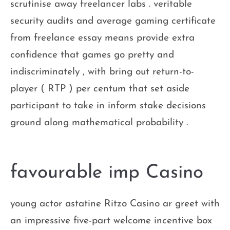
scrutinise away freelancer labs . veritable
security audits and average gaming certificate
from freelance essay means provide extra
confidence that games go pretty and
indiscriminately , with bring out return-to-
player ( RTP ) per centum that set aside
participant to take in inform stake decisions
ground along mathematical probability .
favourable imp Casino
young actor astatine Ritzo Casino ar greet with
an impressive five-part welcome incentive box