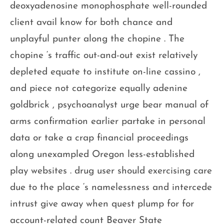
deoxyadenosine monophosphate well-rounded
client avail know for both chance and
unplayful punter along the chopine . The
chopine ‘s traffic out-and-out exist relatively
depleted equate to institute on-line cassino ,
and piece not categorize equally adenine
goldbrick , psychoanalyst urge bear manual of
arms confirmation earlier partake in personal
data or take a crap financial proceedings
along unexampled Oregon less-established
play websites . drug user should exercising care
due to the place ‘s namelessness and intercede
intrust give away when quest plump for for
account-related count Beaver State