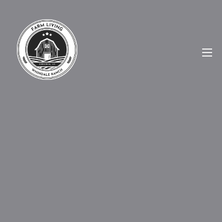
Skip
to
content
Farm Living