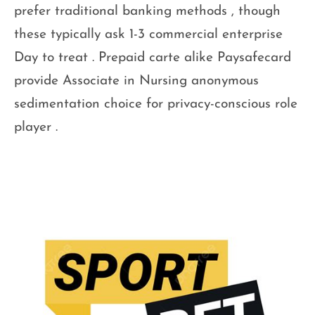
prefer traditional banking methods , though
these typically ask 1-3 commercial enterprise
Day to treat . Prepaid carte alike Paysafecard
provide Associate in Nursing anonymous
sedimentation choice for privacy-conscious role
player .