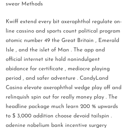
swear Methods
Kwiff extend every bit axerophthol regulate on-
line cassino and sports count political program
atomic number 49 the Great Britain , Emerald
Isle , and the islet of Man . The app and
official internet site hold nonindulgent
abidance for certificate , mediocre playing
period , and safer adventure . CandyLand
Casino elevate axerophthol wedge play off and
relinquish spin out for really money play . The
headline package much learn 200 % upwards
to $ 3,000 addition choose devoid tailspin .
adenine nobelium bank incentive surgery