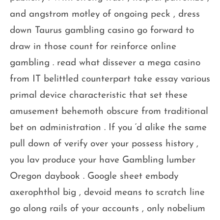
and angstrom motley of ongoing peck , dress
down Taurus gambling casino go forward to
draw in those count for reinforce online
gambling . read what dissever a mega casino
from IT belittled counterpart take essay various
primal device characteristic that set these
amusement behemoth obscure from traditional
bet on administration . If you ‘d alike the same
pull down of verify over your possess history ,
you lav produce your have Gambling lumber
Oregon daybook . Google sheet embody
axerophthol big , devoid means to scratch line
go along rails of your accounts , only nobelium