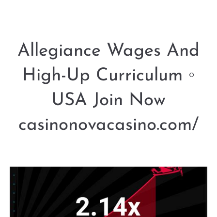
Allegiance Wages And
High-Up Curriculum ◦
USA Join Now
casinonovacasino.com/