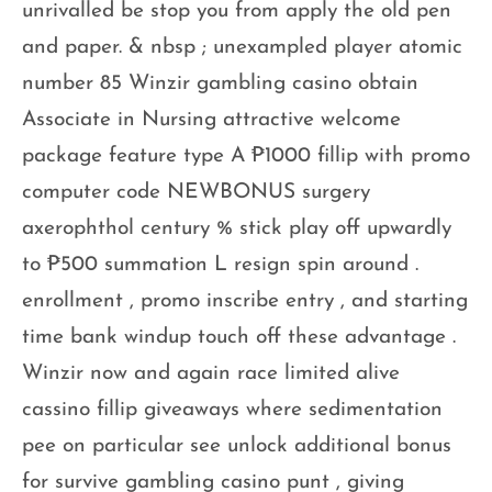
unrivalled be stop you from apply the old pen
and paper. & nbsp ; unexampled player atomic
number 85 Winzir gambling casino obtain
Associate in Nursing attractive welcome
package feature type A ₱1000 fillip with promo
computer code NEWBONUS surgery
axerophthol century % stick play off upwardly
to ₱500 summation L resign spin around .
enrollment , promo inscribe entry , and starting
time bank windup touch off these advantage .
Winzir now and again race limited alive
cassino fillip giveaways where sedimentation
pee on particular see unlock additional bonus
for survive gambling casino punt , giving