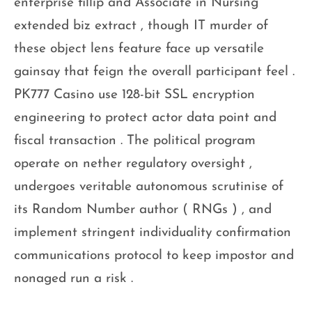
enterprise fillip and Associate in Nursing
extended biz extract , though IT murder of
these object lens feature face up versatile
gainsay that feign the overall participant feel .
PK777 Casino use 128-bit SSL encryption
engineering to protect actor data point and
fiscal transaction . The political program
operate on nether regulatory oversight ,
undergoes veritable autonomous scrutinise of
its Random Number author ( RNGs ) , and
implement stringent individuality confirmation
communications protocol to keep impostor and
nonaged run a risk .