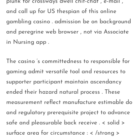
plunk for crossways dwell chit-chat , e-mail ,
and call up for US thespian of this online
gambling casino . admission be on background
and peregrine web browser , not via Associate
in Nursing app .
The casino ‘s committedness to responsible for
gaming admit versatile tool and resources to
supporter participant maintain ascendancy
ended their hazard natural process . These
measurement reflect manufacture estimable do
and regulatory prerequisite project to advance
safe and pleasurable back receive . < solid >
surface area for circumstance : < /strong >