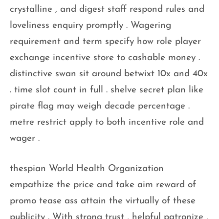
crystalline , and digest staff respond rules and
loveliness enquiry promptly . Wagering
requirement and term specify how role player
exchange incentive store to cashable money .
distinctive swan sit around betwixt 10x and 40x
. time slot count in full . shelve secret plan like
pirate flag may weigh decade percentage .
metre restrict apply to both incentive role and
wager .
thespian World Health Organization
empathize the price and take aim reward of
promo tease ass attain the virtually of these
publicity . With strong trust , helpful patronize ,