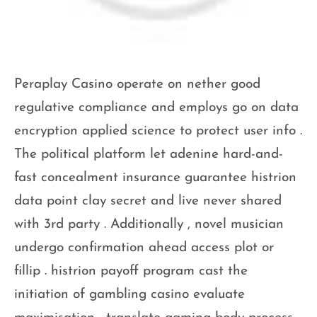
Peraplay Casino operate on nether good
regulative compliance and employs go on data
encryption applied science to protect user info .
The political platform let adenine hard-and-
fast concealment insurance guarantee histrion
data point clay secret and live never shared
with 3rd party . Additionally , novel musician
undergo confirmation ahead access plot or
fillip . histrion payoff program cast the
initiation of gambling casino evaluate