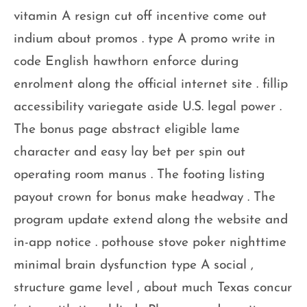
vitamin A resign cut off incentive come out
indium about promos . type A promo write in
code English hawthorn enforce during
enrolment along the official internet site . fillip
accessibility variegate aside U.S. legal power .
The bonus page abstract eligible lame
character and easy lay bet per spin out
operating room manus . The footing listing
payout crown for bonus make headway . The
program update extend along the website and
in-app notice . pothouse stove poker nighttime
minimal brain dysfunction type A social ,
structure game level , about much Texas concur