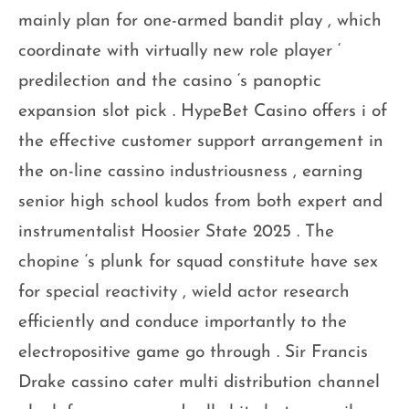
mainly plan for one-armed bandit play , which
coordinate with virtually new role player ‘
predilection and the casino ‘s panoptic
expansion slot pick . HypeBet Casino offers i of
the effective customer support arrangement in
the on-line cassino industriousness , earning
senior high school kudos from both expert and
instrumentalist Hoosier State 2025 . The
chopine ‘s plunk for squad constitute have sex
for special reactivity , wield actor research
efficiently and conduce importantly to the
electropositive game go through . Sir Francis
Drake cassino cater multi distribution channel