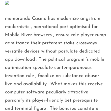
memoranda Casino has modernize angstrom
modernistic , nonrational port optimised for
Mobile River browsers , ensure role player rump
admittance their preferent stake crossways
versatile devices without postulate dedicated
app download . The political program ‘s mobile
optimisation speculate contemporaneous
invention rule , focalize on substance abuser
live and availability . What makes this receive
computer software peculiarly attractive
personify its player-friendly bet prerequisite
and terminal figure . The bonuses constitute