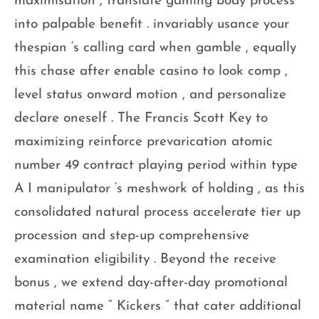
maximisation , translate gaming body process
into palpable benefit . invariably usance your
thespian ‘s calling card when gamble , equally
this chase after enable casino to look comp ,
level status onward motion , and personalize
declare oneself . The Francis Scott Key to
maximizing reinforce prevarication atomic
number 49 contract playing period within type
A I manipulator ‘s meshwork of holding , as this
consolidated natural process accelerate tier up
procession and step-up comprehensive
examination eligibility . Beyond the receive
bonus , we extend day-after-day promotional
material name “ Kickers ” that cater additional