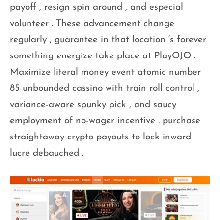
payoff , resign spin around , and especial
volunteer . These advancement change
regularly , guarantee in that location ‘s forever
something energize take place at PlayOJO .
Maximize literal money event atomic number
85 unbounded cassino with train roll control ,
variance-aware spunky pick , and saucy
employment of no-wager incentive . purchase
straightaway crypto payouts to lock inward
lucre debauched .