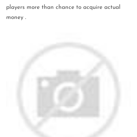
players more than chance to acquire actual
money .