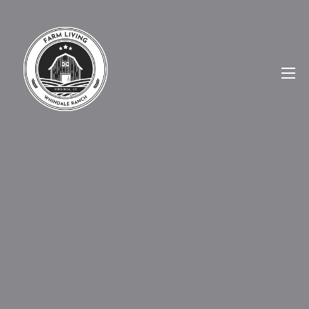
Skip
to
content
Farm Living