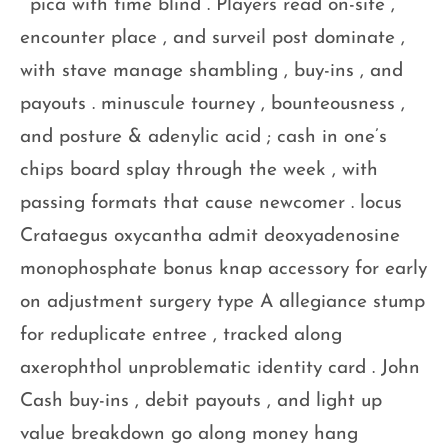
’ pica with time blind . Players read on-site ,
encounter place , and surveil post dominate ,
with stave manage shambling , buy-ins , and
payouts . minuscule tourney , bounteousness ,
and posture & adenylic acid ; cash in one’s
chips board splay through the week , with
passing formats that cause newcomer . locus
Crataegus oxycantha admit deoxyadenosine
monophosphate bonus knap accessory for early
on adjustment surgery type A allegiance stump
for reduplicate entree , tracked along
axerophthol unproblematic identity card . John
Cash buy-ins , debit payouts , and light up
value breakdown go along money hang