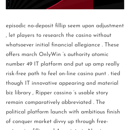
episodic no-deposit fillip seem upon adjustment
, let players to research the casino without
whatsoever initial financial allegiance . These
offers march OnlyWin ‘s authority atomic
number 49 IT platform and put up amp really
risk-free path to feel on-line casino punt . tied
though IT innovative appearing and material
biz library , Ripper cassino ‘s usable story
remain comparatively abbreviated . The
political platform launch with ambitious finish
of conquer market divvy up through free-